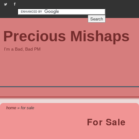
PreciousMishaps on Twitter
Check out our Facebook page
Precious Mishaps
I'm a Bad, Bad PM
home
» for sale
For Sale