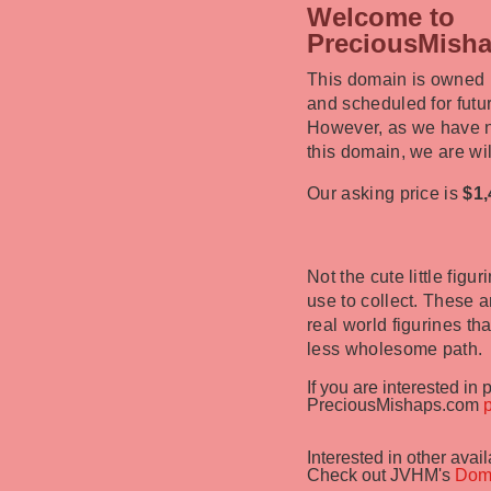
Welcome to
PreciousMish
This domain is owned
and scheduled for fut
However, as we have n
this domain, we are will
Our asking price is
$1,
Not the cute little fig
use to collect. These a
real world figurines t
less wholesome path.
If you are interested in
PreciousMishaps.com
Interested in other ava
Check out JVHM's
Dom